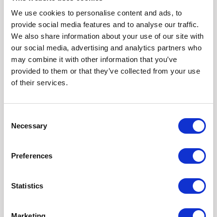
We use cookies to personalise content and ads, to
provide social media features and to analyse our traffic.
We also share information about your use of our site with
our social media, advertising and analytics partners who
10
may combine it with other information that you’ve
provided to them or that they’ve collected from your use
YEAR
of their services.
10 YEAR WARRANTY
Consent
Fully galvanised steel chassis receive an anti-
Necessary
Selection
corrosion warranty* of 10 years from the date of
manufacture. The structural warranty is 15 years from
the date of chassis manufacture. Painted steel
Preferences
chassis receive an anticorrosion warranty of 2 years
from the date of manufacture.** The structural
Statistics
warranty is 5 years from the date of chassis
manufacture.
Marketing