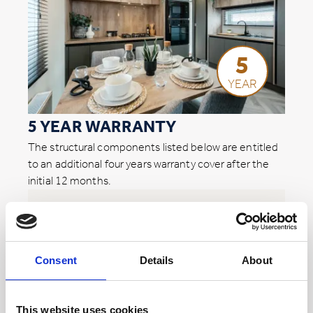
5
YEAR
5 YEAR WARRANTY
The structural components listed below are entitled
to an additional four years warranty cover after the
initial 12 months.
* Subject to home usage i.e. residential or hire fleet
External doors and PVCu windows
Roof, walls, and ceilings
Consent
Details
About
Flooring*
This website uses cookies