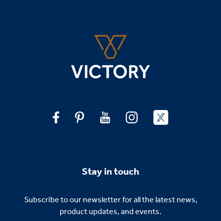
Stay in touch
Subscribe to our newsletter for all the latest news,
product updates, and events.