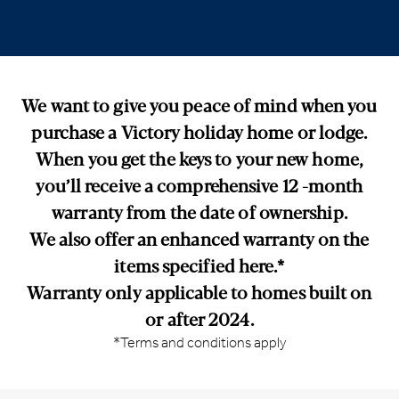
We want to give you peace of mind when you
purchase a Victory holiday home or lodge.
When you get the keys to your new home,
you’ll receive a comprehensive 12 -month
warranty from the date of ownership.
We also offer an enhanced warranty on the
items specified here.*
Warranty only applicable to homes built on
or after 2024.
*Terms and conditions apply