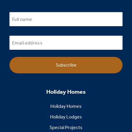
Subscribe
Holiday Homes
Holiday Homes
Holiday Lodges
Special Projects