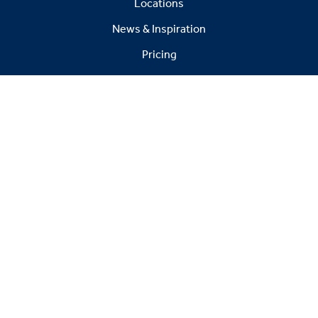
Locations
News & Inspiration
Pricing
FAQs
Warranty
© 2026 Victory Leisure Limited. All rights reserved.
Registered in England No. 6800412
Head office: Victoria House, Leads Road, Hull, E Yorks,
HU7 0BZ Showground: Broad Lane, Gilberdyke, E
Yorks, HU15 2TD