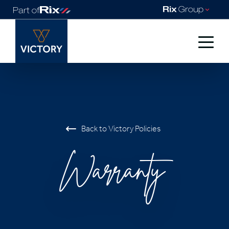
Back to Victory Policies
Warranty