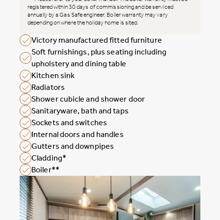
registered within 30 days of commissioning and be serviced
annually by a Gas Safe engineer. Boiler warranty may vary
depending on where the holiday home is sited.
Victory manufactured fitted furniture
Soft furnishings, plus seating including
upholstery and dining table
Kitchen sink
Radiators
Shower cubicle and shower door
Sanitaryware, bath and taps
Sockets and switches
Internal doors and handles
Gutters and downpipes
Cladding*
Boiler**