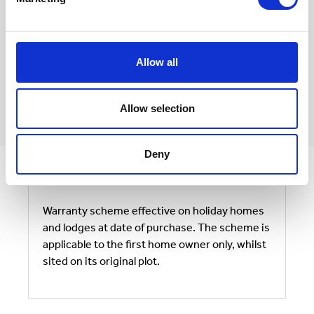
* The anti-corrosion warranty covers the perforation of
the steel components such that the structural integrity of
the home is compromised, and does not cover cosmetic
anomalies including the appearance of surface rust.
Annual maintenance regimes should be followed in
accordance with the Victory Owners Handbook in your
Allow all
home.
** Painted chassis located within coastal areas,will require
quarterly checks and may possibly need periodic work to
be carried out.
Allow selection
Deny
Warranty scheme effective on holiday homes
and lodges at date of purchase. The scheme is
applicable to the first home owner only, whilst
sited on its original plot.