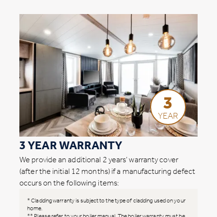
3
YEAR
3 YEAR WARRANTY
We provide an additional 2 years’ warranty cover
(after the initial 12 months) if a manufacturing defect
occurs on the following items:
* Cladding warranty is subject to the type of cladding used on your
home.
** Please refer to your boiler manual. The boiler warranty must be