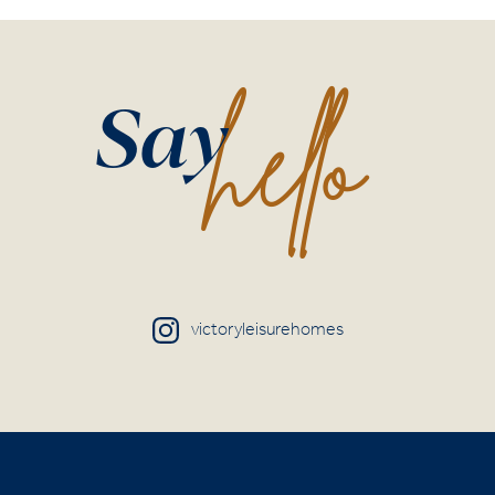
hello
Say
victoryleisurehomes