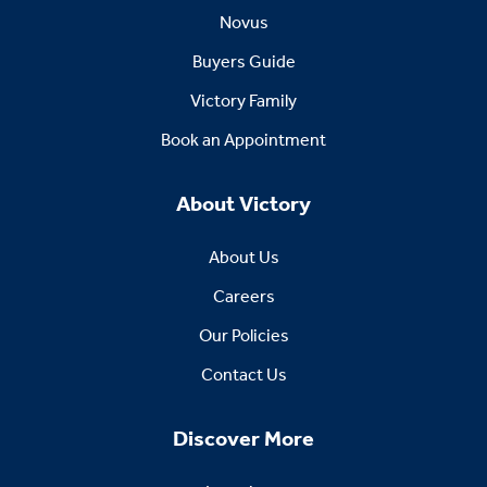
Novus
Buyers Guide
Victory Family
Book an Appointment
About Victory
About Us
Careers
Our Policies
Contact Us
Discover More