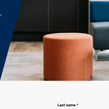
ur
Last name
*