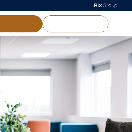
load a brochure
Visit our showgrounds