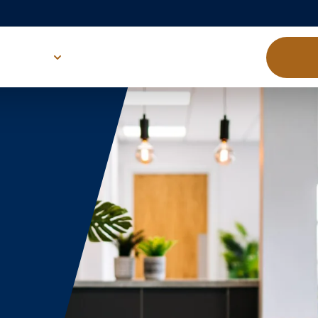
About us
Victory Family
Down
d