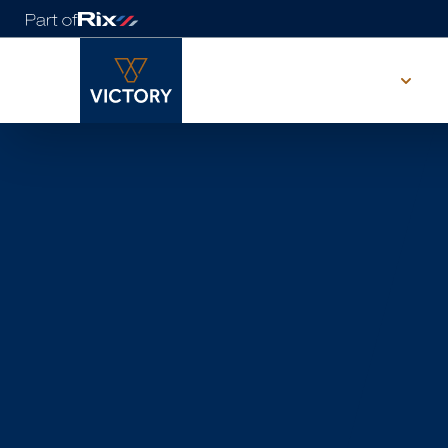
Our range
Visit our
showgroun
WE'RE LOOKING FORWARD TO SEEING
YOU
Our showground in East Yorkshire and is waiting for you.