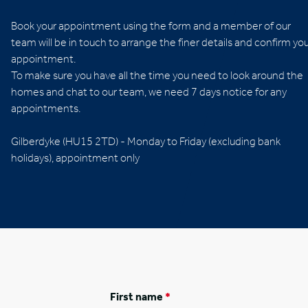
Book your appointment using the form and a member of our
team will be in touch to arrange the finer details and confirm yo
appointment.
To make sure you have all the time you need to look around the
homes and chat to our team, we need 7 days notice for any
appointments.
Opening times
Gilberdyke (HU15 2TD) - Monday to Friday (excluding bank
holidays), appointment only
First name
*