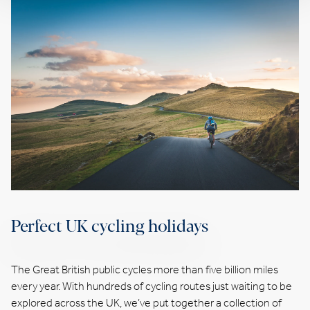
Perfect UK cycling holidays
The Great British public cycles more than five billion miles
every year. With hundreds of cycling routes just waiting to be
explored across the UK, we’ve put together a collection of