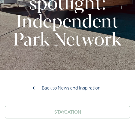
spotlight:
Independent
Park Network
Back to News and Inspiration
STAYCATION