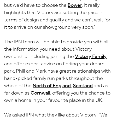
but we’d have to choose the
Bower
. It really
highlights that Victory are setting the pace in
terms of design and quality and we can’t wait for
it to arrive on our showground very soon.”
The IPN team will be able to provide you with all
the information you need about Victory
ownership, including joining the
Victory Family
,
and offer expert advice on finding your dream
park. Phill and Mark have great relationships with
hand-picked family run parks throughout the
whole of the
North of England
,
Scotland
and as
far down as
Cornwall
, offering you the chance to
own a home in your favourite place in the UK.
We asked IPN what they like about Victory: “We