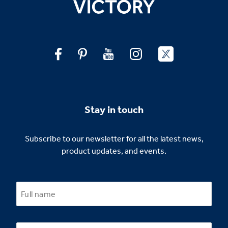
Stay in touch
Subscribe to our newsletter for all the latest news,
product updates, and events.