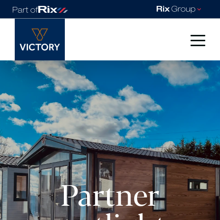
Partner