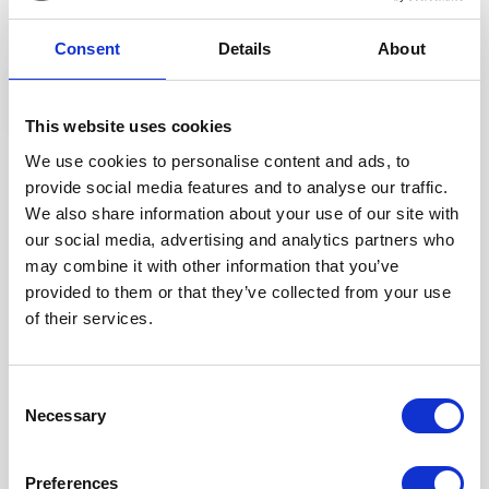
Consent
Details
About
Explore Cornwall with Lovat Parks
This website uses cookies
There’s a reason Cornwall is the first choice for a second
We use cookies to personalise content and ads, to
home. Steeped in fascinating history and folklore, boasting
provide social media features and to analyse our traffic.
some of the best beaches in the world, and who can forget
We also share information about your use of our site with
the delightful delicacies of a pasty or traditional cream tea? If
our social media, advertising and analytics partners who
you're thinking of owning a holiday home In this beautiful
may combine it with other information that you’ve
destination - enjoy peace of mind with a Victory holiday
provided to them or that they’ve collected from your use
home.
of their services.
Read blog
Consent
Necessary
Selection
Preferences