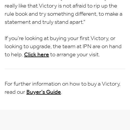
really like that Victory is not afraid to rip up the
rule book and try something different, to make a
statement and truly stand apart.”
If you’re looking at buying your first Victory, or
looking to upgrade, the team at IPN are on hand
to help.
Click here
to arrange your visit.
For further information on how to buy a Victory,
read our
Buyer’s Guide
.