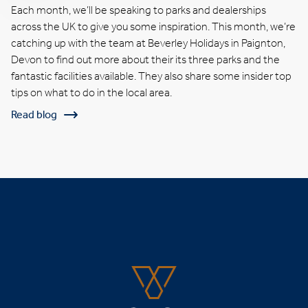
Each month, we’ll be speaking to parks and dealerships
across the UK to give you some inspiration. This month, we’re
catching up with the team at Beverley Holidays in Paignton,
Devon to find out more about their its three parks and the
fantastic facilities available. They also share some insider top
tips on what to do in the local area.
Read blog