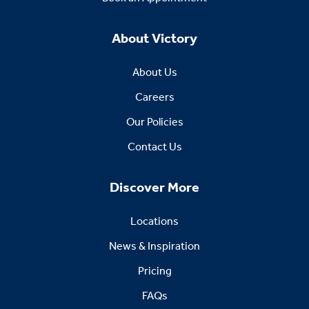
About Victory
About Us
Careers
Our Policies
Contact Us
Discover More
Locations
News & Inspiration
Pricing
FAQs