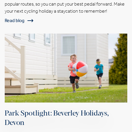
popular routes, so you can put your best pedal forward. Make
your next cycling holiday a staycation to remember!
Read blog
Park Spotlight: Beverley Holidays,
Devon