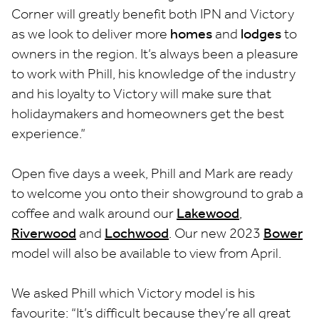
Corner will greatly benefit both IPN and Victory
as we look to deliver more
homes
and
lodges
to
owners in the region. It’s always been a pleasure
to work with Phill, his knowledge of the industry
and his loyalty to Victory will make sure that
holidaymakers and homeowners get the best
experience.”
Open five days a week, Phill and Mark are ready
to welcome you onto their showground to grab a
coffee and walk around our
Lakewood
,
Riverwood
and
Lochwood
. Our new 2023
Bower
model will also be available to view from April.
We asked Phill which Victory model is his
favourite: “It’s difficult because they’re all great