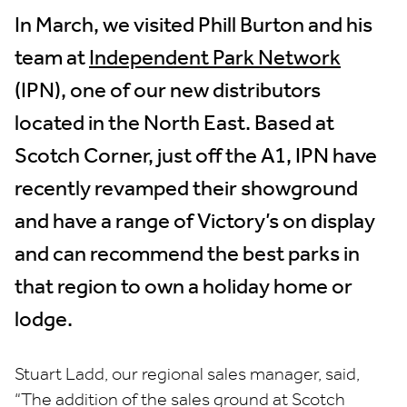
In March, we visited Phill Burton and his
team at
Independent Park Network
(IPN), one of our new distributors
located in the North East. Based at
Scotch Corner, just off the A1, IPN have
recently revamped their showground
and have a range of Victory’s on display
and can recommend the best parks in
that region to own a holiday home or
lodge.
Stuart Ladd, our regional sales manager, said,
“The addition of the sales ground at Scotch