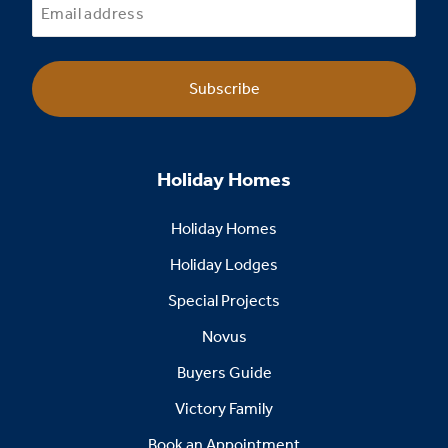
Subscribe
Holiday Homes
Holiday Homes
Holiday Lodges
Special Projects
Novus
Buyers Guide
Victory Family
Book an Appointment