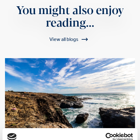
You might also enjoy
reading...
View all blogs