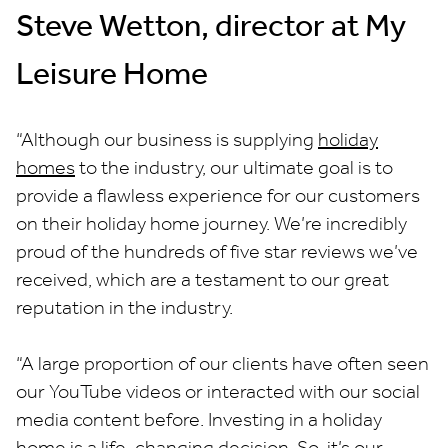
Steve Wetton, director at My
Leisure Home
“Although our business is supplying
holiday
homes
to the industry, our ultimate goal is to
provide a flawless experience for our customers
on their holiday home journey. We’re incredibly
proud of the hundreds of five star reviews we’ve
received, which are a testament to our great
reputation in the industry.
“A large proportion of our clients have often seen
our YouTube videos or interacted with our social
media content before. Investing in a holiday
home is a life-changing decision. So, it’s our