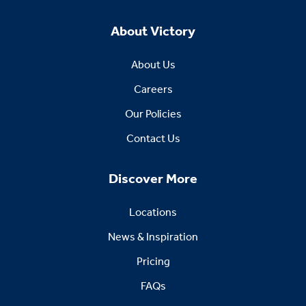
About Victory
About Us
Careers
Our Policies
Contact Us
Discover More
Locations
News & Inspiration
Pricing
FAQs