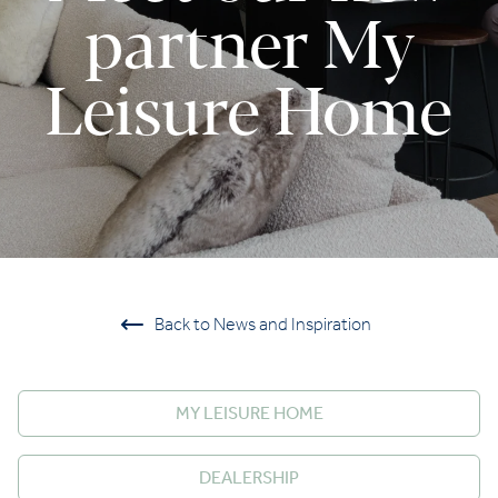
partner My
Leisure Home
Back to News and Inspiration
MY LEISURE HOME
DEALERSHIP