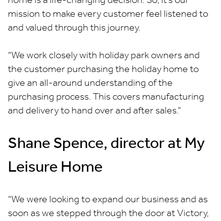
mission to make every customer feel listened to
and valued through this journey.
“We work closely with holiday park owners and
the customer purchasing the holiday home to
give an all-around understanding of the
purchasing process. This covers manufacturing
and delivery to hand over and after sales.”
Shane Spence, director at My
Leisure Home
“We were looking to expand our business and as
soon as we stepped through the door at Victory,