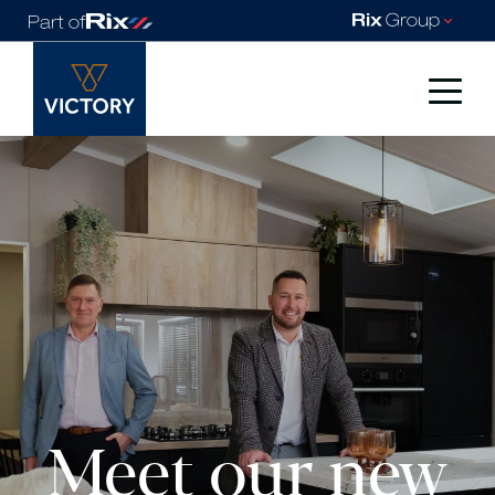
Meet our new