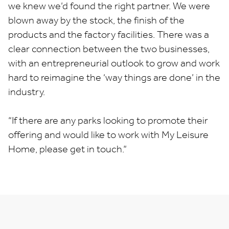
we knew we’d found the right partner. We were
blown away by the stock, the finish of the
products and the factory facilities. There was a
clear connection between the two businesses,
with an entrepreneurial outlook to grow and work
hard to reimagine the ‘way things are done’ in the
industry.
“If there are any parks looking to promote their
offering and would like to work with My Leisure
Home, please get in touch.”