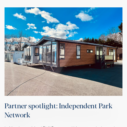
Partner spotlight: Independent Park
Network