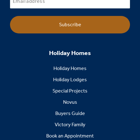
Subscribe
Holiday Homes
Holiday Homes
Holiday Lodges
Special Projects
Novus
Buyers Guide
Victory Family
Book an Appointment