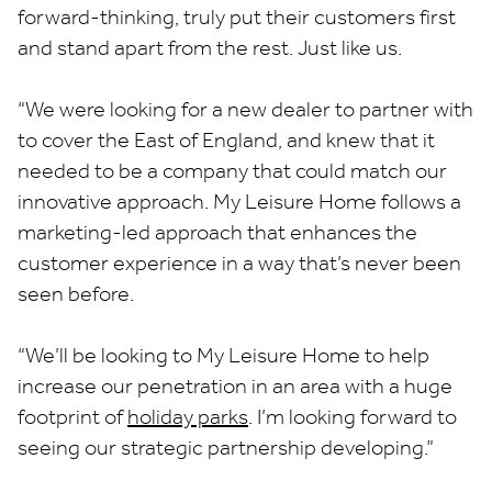
forward-thinking, truly put their customers first
and stand apart from the rest. Just like us.
“We were looking for a new dealer to partner with
to cover the East of England, and knew that it
needed to be a company that could match our
innovative approach. My Leisure Home follows a
marketing-led approach that enhances the
customer experience in a way that’s never been
seen before.
“We’ll be looking to My Leisure Home to help
increase our penetration in an area with a huge
footprint of
holiday parks
. I’m looking forward to
seeing our strategic partnership developing.”