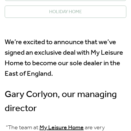
HOLIDAY HOME
We’re excited to announce that we’ve
signed an exclusive deal with My Leisure
Home to become our sole dealer in the
East of England.
Gary Corlyon, our managing
director
“The team at
My Leisure Home
are very