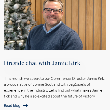
Fireside chat with Jamie Kirk
This month we speak to our Commercial Director, Jamie Kirk,
a proud native of bonnie Scotland with bag(pipe)s of
experience in the industry. Let’s find out what makes Jamie
tick and why he’s so excited about the future of Victory.
Read blog