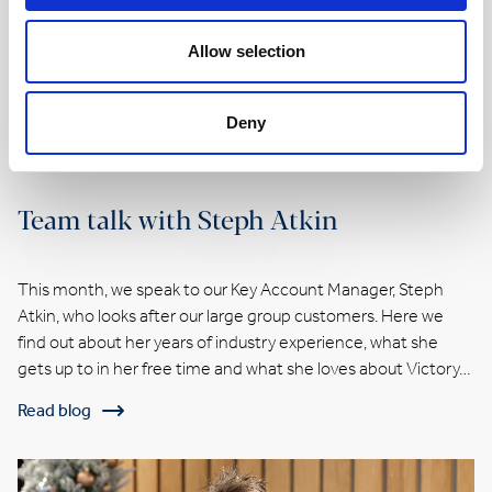
Allow selection
Deny
Team talk with Steph Atkin
This month, we speak to our Key Account Manager, Steph
Atkin, who looks after our large group customers. Here we
find out about her years of industry experience, what she
gets up to in her free time and what she loves about Victory…
Read blog