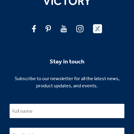
Stay in touch
Subscribe to our newsletter for all the latest news,
product updates, and events.