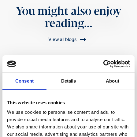
You might also enjoy
reading...
View all blogs
Consent
Details
About
This website uses cookies
We use cookies to personalise content and ads, to
provide social media features and to analyse our traffic.
We also share information about your use of our site with
our social media, advertising and analytics partners who