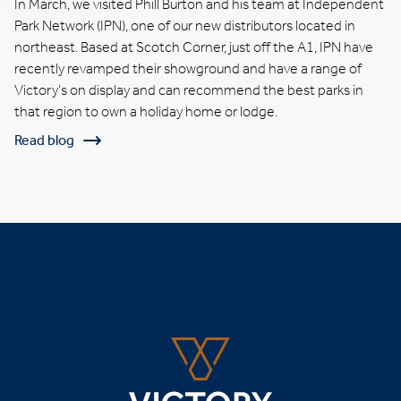
In March, we visited Phill Burton and his team at Independent
Park Network (IPN), one of our new distributors located in
northeast. Based at Scotch Corner, just off the A1, IPN have
recently revamped their showground and have a range of
Victory’s on display and can recommend the best parks in
that region to own a holiday home or lodge.
Read blog