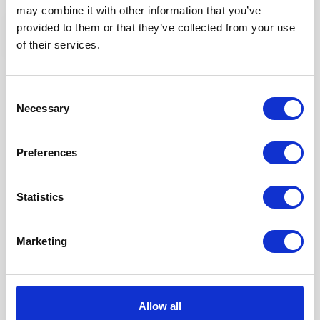
Partner spotlight: ZedTen Caravans
may combine it with other information that you’ve
provided to them or that they’ve collected from your use
of their services.
We’re delighted to introduce you to our long standing
distributor in South Wales, Zedten Caravans. Founded in
Consent
2001, Zedten has been offering our luxury leisure homes to
Necessary
Selection
holidaymakers for over 10 years. Their showground in
Pembrokeshire is the largest in Wales and they have plenty of
Victory’s to choose from.
Preferences
Read blog
Statistics
Marketing
Allow all