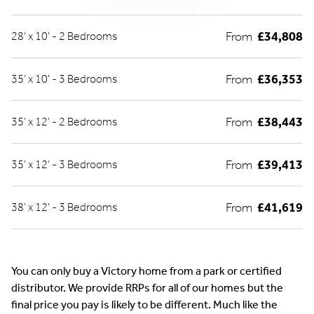
From
£34,808
28’ x 10’ - 2 Bedrooms
From
£36,353
35’ x 10’ - 3 Bedrooms
From
£38,443
35’ x 12’ - 2 Bedrooms
From
£39,413
35’ x 12’ - 3 Bedrooms
From
£41,619
38’ x 12’ - 3 Bedrooms
You can only buy a Victory home from a park or certified
distributor. We provide RRPs for all of our homes but the
final price you pay is likely to be different. Much like the