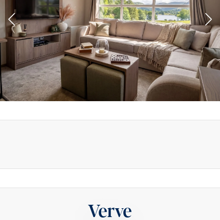
Verve