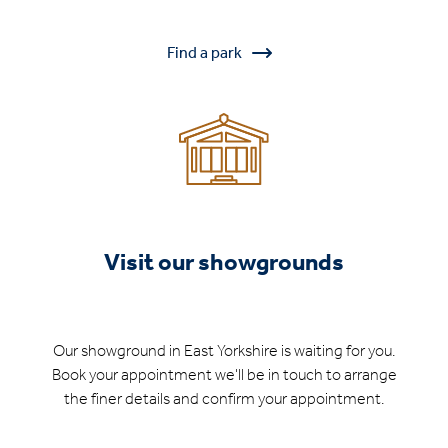
Find a park
Visit our showgrounds
Our showground in East Yorkshire is waiting for you.
Book your appointment we'll be in touch to arrange
the finer details and confirm your appointment.