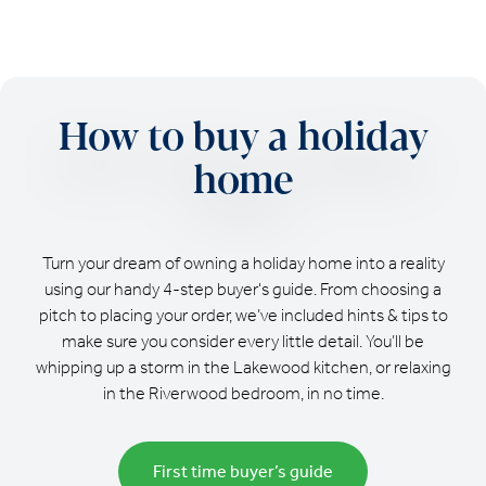
How to buy a holiday
home
Turn your dream of owning a holiday home into a reality
using our handy 4-step buyer's guide. From choosing a
pitch to placing your order, we’ve included hints & tips to
make sure you consider every little detail. You’ll be
whipping up a storm in the Lakewood kitchen, or relaxing
in the Riverwood bedroom, in no time.
First time buyer’s guide