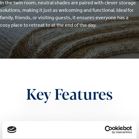
In the twin room, neutral shades are paired with clever storage
solutions, making it just as welcoming and functional. Ideal for
family, friends, or visiting guests, it ensures everyone has a
cosy place to retreat to at the end of the day.
Key Features