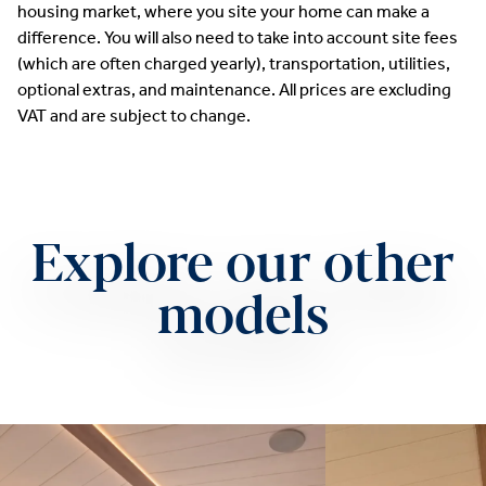
housing market, where you site your home can make a
difference. You will also need to take into account site fees
(which are often charged yearly), transportation, utilities,
optional extras, and maintenance. All prices are excluding
VAT and are subject to change.
Explore our other
models