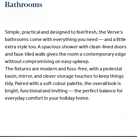
Bathrooms
Simple, practical and designed to feel fresh, the Verve’s
bathrooms come with everything you need — and a little
extra style too. A spacious shower with clean-lined doors
and faux-tiled walls gives the room a contemporary edge
without compromising on easy upkeep.
The fixtures are modern and fuss-free, with a pedestal
basin, mirror, and clever storage touches to keep things
tidy. Paired with a soft colour palette, the overall look is
bright, functional and inviting — the perfect balance for
everyday comfort in your holiday home.