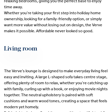
relaxing bedrooms, giving you the perfect base to enjoy
time away.
Whether you’re taking your first step into holiday home
ownership, looking for a family-friendly option, or simply
want more value without losing out on design, the Verve
makes it possible. Affordable never looked so good.
Living room
The Verve’s lounge is designed to make everyday living feel
easy and inviting. A large L-shaped sofa takes centre stage,
offering plenty of room to relax, whether you’re catching up
with family, curling up with a book, or enjoying movie nights
together. The neutral upholstery is paired with soft
cushions and warm wood tones, creating a space that feels
modern yet homely.