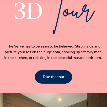
Tour
3D
The Verve has to be seen to be believed. Step inside and
picture yourself on the huge sofa, cooking up a family meal
in the kitchen, or relaxing in the peaceful master bedroom.
Take the tour