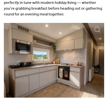
perfectly in tune with modern holiday living — whether
you’re grabbing breakfast before heading out or gathering
round for an evening meal together.