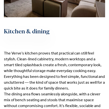
Kitchen & dining
The Verve’s kitchen proves that practical can still feel
stylish. Clean-lined cabinetry, modern worktops and a
smart tiled splashback create a fresh, contemporary look,
while thoughtful storage make everyday cooking easy.
Everything has been designed to feel simple, functional and
uncluttered — the kind of space that works just as well for a
quick bite as it does for family dinners.
The dining area flows seamlessly alongside, with a clever
mix of bench seating and stools that maximise space
without compromising comfort. It’s flexible, sociable and