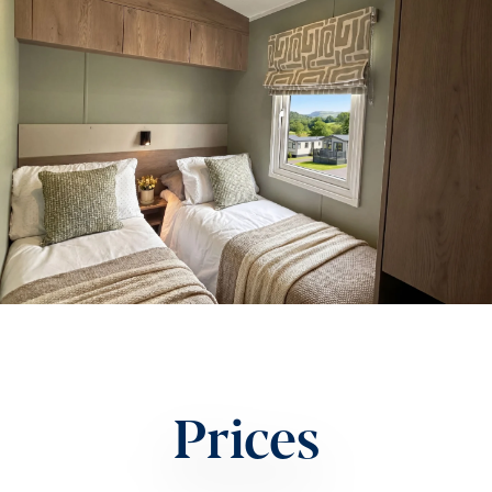
Prices