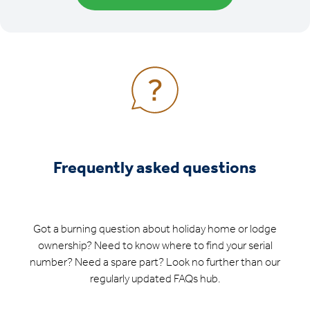
Frequently asked questions
Got a burning question about holiday home or lodge
ownership? Need to know where to find your serial
number? Need a spare part? Look no further than our
regularly updated FAQs hub.