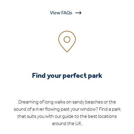
View FAQs
Find your perfect park
Dreaming of long walks on sandy beaches or the
sound of a river flowing past your window? Find a park
that suits you with our guide to the best locations
around the UK.