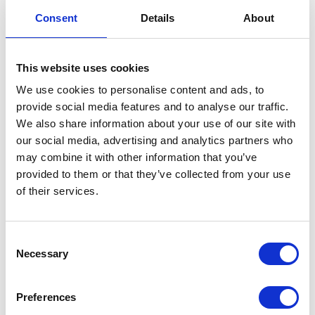
Consent
Details
About
Open plan living space
L-shaped sofa
This website uses cookies
We use cookies to personalise content and ads, to
provide social media features and to analyse our traffic.
We also share information about your use of our site with
our social media, advertising and analytics partners who
may combine it with other information that you’ve
provided to them or that they’ve collected from your use
Neutral colour scheme
Entry level home
of their services.
Consent
Necessary
Selection
FLOORPLANS
Preferences