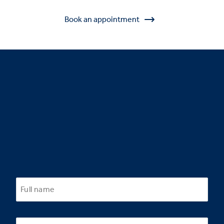
Book an appointment