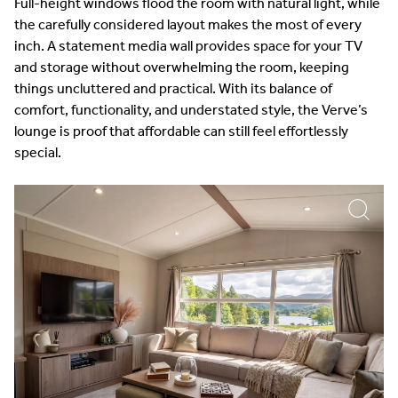
Full-height windows flood the room with natural light, while
the carefully considered layout makes the most of every
inch. A statement media wall provides space for your TV
and storage without overwhelming the room, keeping
things uncluttered and practical. With its balance of
comfort, functionality, and understated style, the Verve’s
lounge is proof that affordable can still feel effortlessly
special.