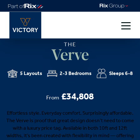
THE
Verve
5 Layouts
2-3 Bedrooms
Sleeps 6-8
£34,808
From
Effortless style. Everyday comfort. Surprisingly affordable.
The Verve is proof that great design doesn’t need to come
with a luxury price tag. Available in both 10ft and 12ft
widths, it’s been created with flexibility in mind — offering