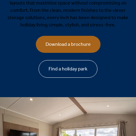
layouts that maximise space without compromising on
comfort. From the clean, modern finishes to the clever
storage solutions, every inch has been designed to make
holiday living simple, stylish, and stress-free.
Download a brochure
Find a holiday park