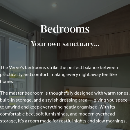
Bedrooms
Your own sanctuary...
The Verve’s bedrooms strike the perfect balance between
practicality and comfort, making every night away feel like
home.
The master bedroom is thoughtfully designed with warm tones,
built-in storage, and a stylish dressing area — giving you space
to unwind and keep everything neatly organised. With its
comfortable bed, soft furnishings, and modern overhead
storage, it’s a room made for restful nights and slow mornings.