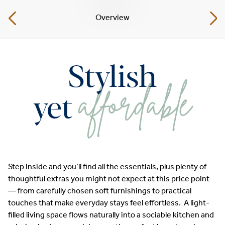
Overview
Stylish
affordable
yet
Step inside and you’ll find all the essentials, plus plenty of
thoughtful extras you might not expect at this price point
— from carefully chosen soft furnishings to practical
touches that make everyday stays feel effortless. A light-
filled living space flows naturally into a sociable kitchen and