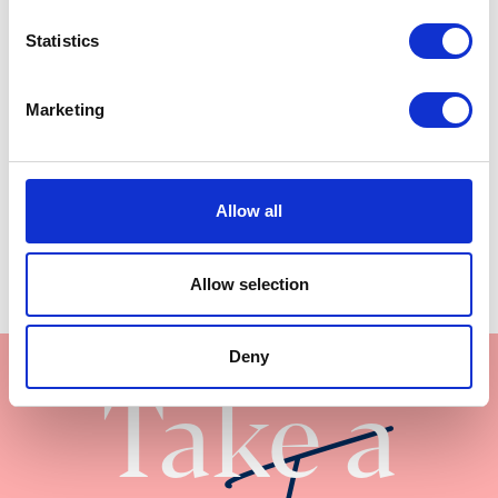
28’ x 10’ | 2 bed
Statistics
Marketing
Allow all
Allow selection
Deny
Take a